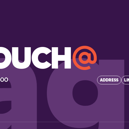
ag
TOUCH
400
ADDRESS
LI