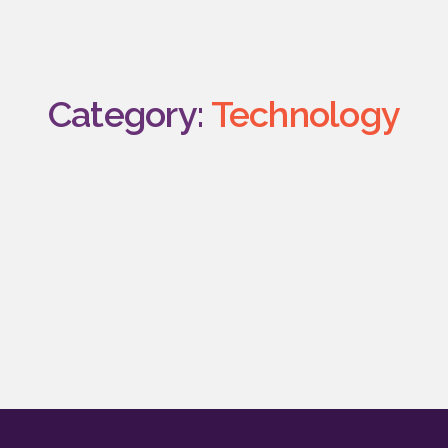
Category:
Technology