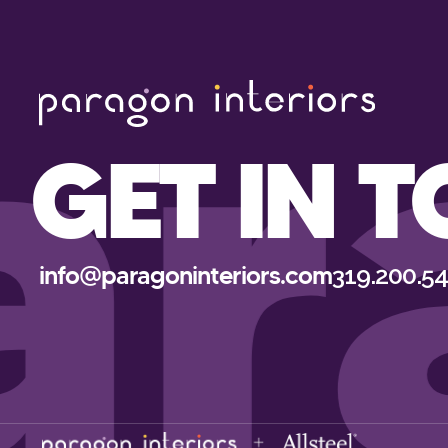
ar
GET IN 
info@paragoninteriors.com
319.200.5