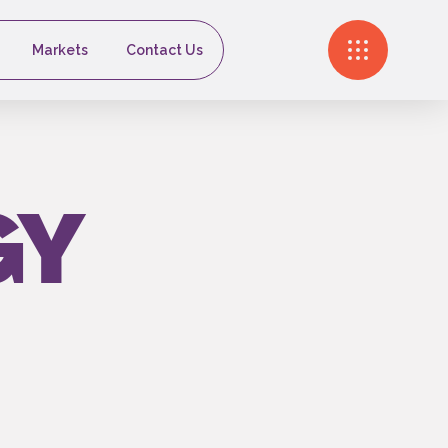
Markets
Contact Us
GY