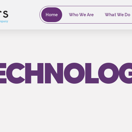
Home
Who We Are
What We Do
ECHNOLO