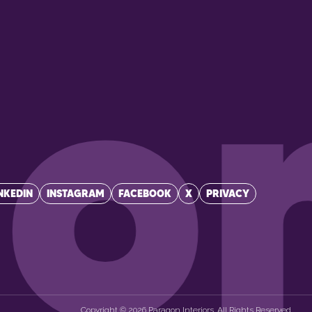
p
on
NKEDIN
INSTAGRAM
FACEBOOK
X
PRIVACY
Copyright © 2026 Paragon Interiors. All Rights Reserved