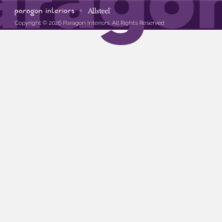
Copyright © 2026 Paragon Interiors. All Rights Reserved