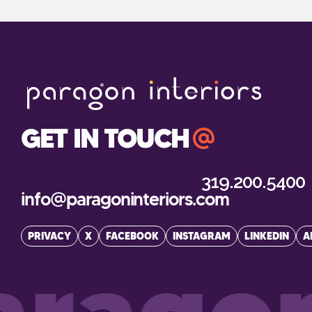
GET IN TOUCH
319.200.5400
info@paragoninteriors.com
PRIVACY
X
FACEBOOK
INSTAGRAM
LINKEDIN
A
ragon