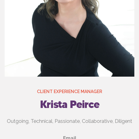
CLIENT EXPERIENCE MANAGER
Krista Peirce
Outgoing, Technical, Passionate, Collaborative, Diligent
Email