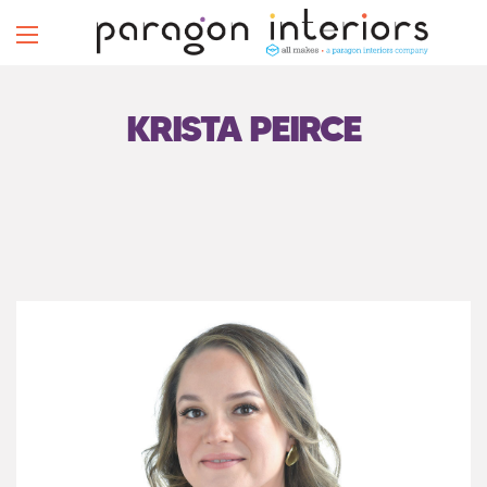
KRISTA PEIRCE