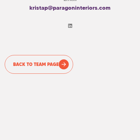
kristap@paragoninteriors.com
BACK TO TEAM PAGE