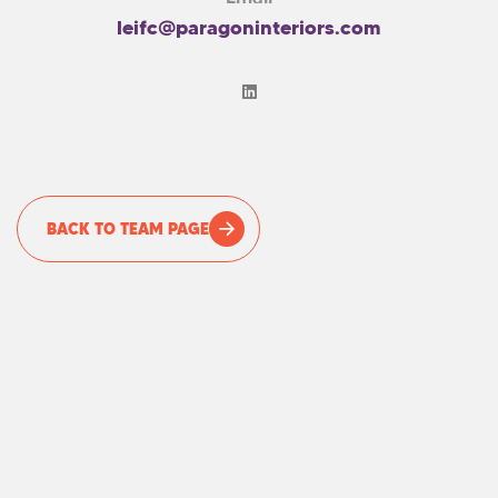
leifc@paragoninteriors.com
BACK TO TEAM PAGE