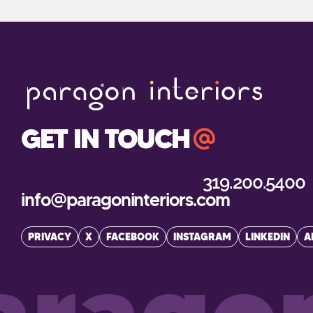
GET IN TOUCH
319.200.5400
info@paragoninteriors.com
PRIVACY
X
FACEBOOK
INSTAGRAM
LINKEDIN
A
ragon