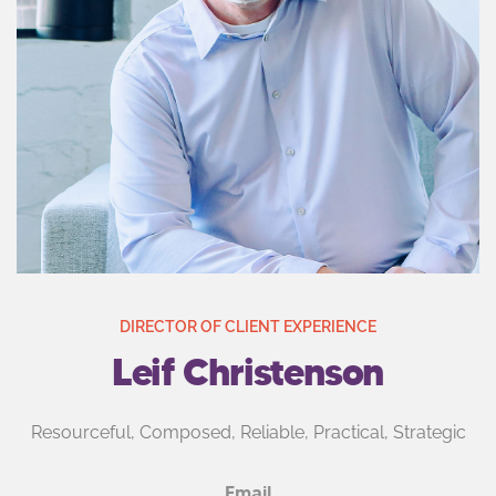
DIRECTOR OF CLIENT EXPERIENCE
Leif Christenson
Resourceful, Composed, Reliable, Practical, Strategic
Email