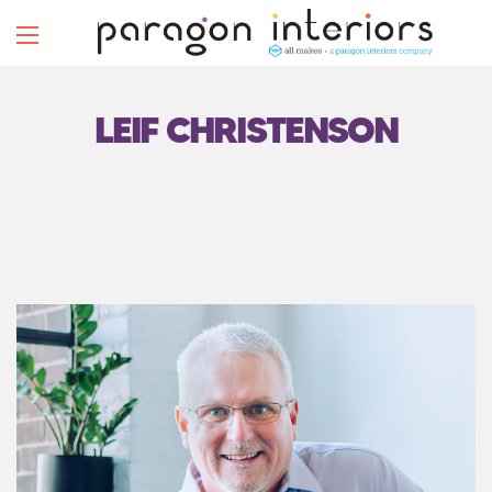
LEIF CHRISTENSON