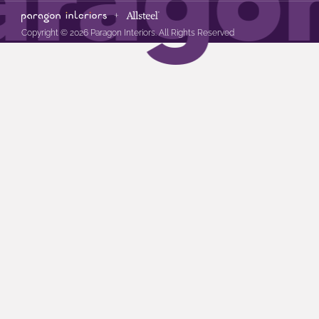
Copyright © 2026 Paragon Interiors. All Rights Reserved